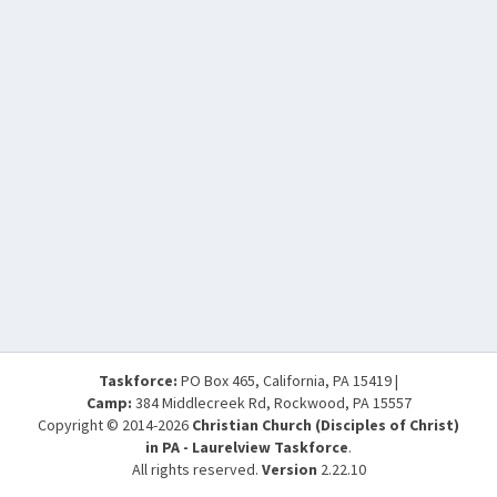
Taskforce:
PO Box 465, California, PA 15419 |
Camp:
384 Middlecreek Rd, Rockwood, PA 15557
Copyright © 2014-2026
Christian Church (Disciples of Christ)
in PA - Laurelview Taskforce
.
All rights reserved.
Version
2.22.10