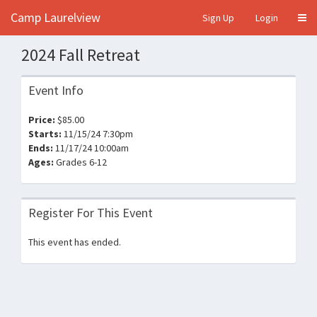
Camp Laurelview
Sign Up
Login
2024 Fall Retreat
Event Info
Price:
$85.00
Starts:
11/15/24 7:30pm
Ends:
11/17/24 10:00am
Ages:
Grades 6-12
Register For This Event
This event has ended.